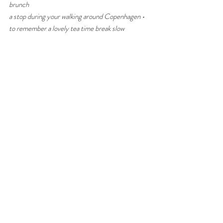
brunch
a stop during your walking around Copenhagen • 
to remember a lovely tea time break slow