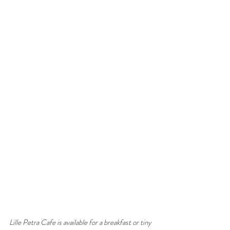
Lille Petra Cafe is available for a breakfast or tiny 