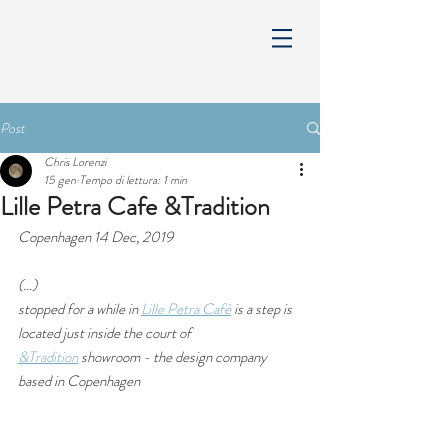
Post
Chris Lorenzi
15 gen
Tempo di lettura: 1 min
Lille Petra Cafe &Tradition
Copenhagen 14 Dec, 2019
(...) 
stopped for a while in 
Lille Petra Cafè
 is a step is 
located just inside the court of 
&Tradition
 showroom - the design company 
based in Copenhagen