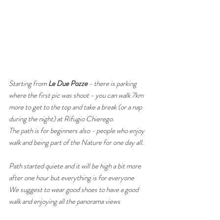
​Starting from 
Le Due Pozze
 - there is parking 
where the first pic was shoot - you can walk 7km 
more to get to the top and take a break (or a nap 
during the night) at Rifugio Chierego. 
The path is for beginners also - people who enjoy 
walk and being part of the Nature for one day all. 
Path started quiete and it will be high a bit more 
after one hour but everything is for everyone
We suggest to wear good shoes to have a good 
walk and enjoying all the panorama views