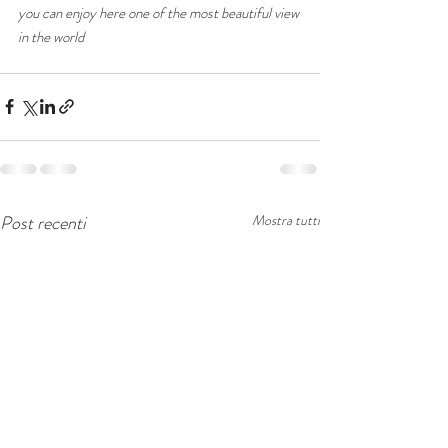
you can enjoy here one of the most beautiful view 
in the world 
Post recenti
Mostra tutti