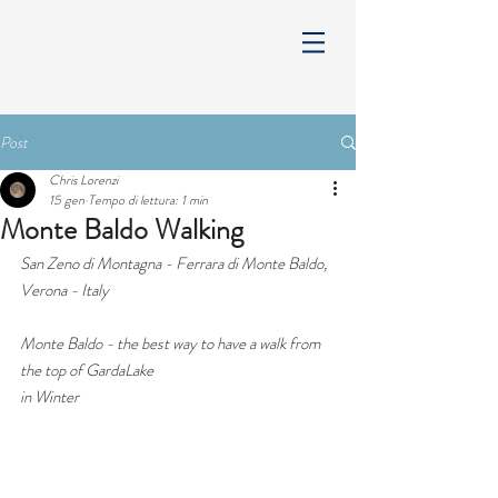
Post
Chris Lorenzi
15 gen
Tempo di lettura: 1 min
Monte Baldo Walking
San Zeno di Montagna - Ferrara di Monte Baldo, 
Verona - Italy
Monte Baldo - the best way to have a walk from 
the top of GardaLake 
in Winter 